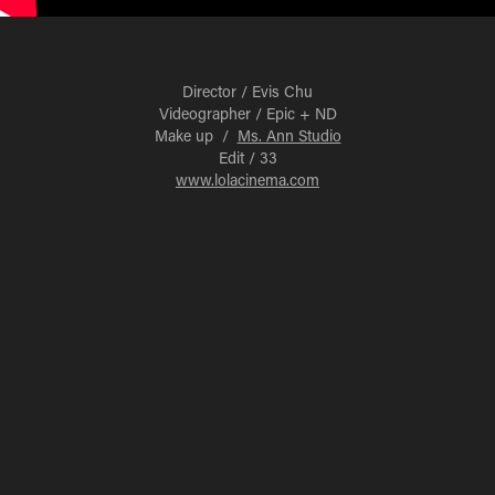
Director / Evis Chu
Videographer / Epic + ND
Make up /
Ms. Ann Studio
Edit / 33
www.lolacinema.com