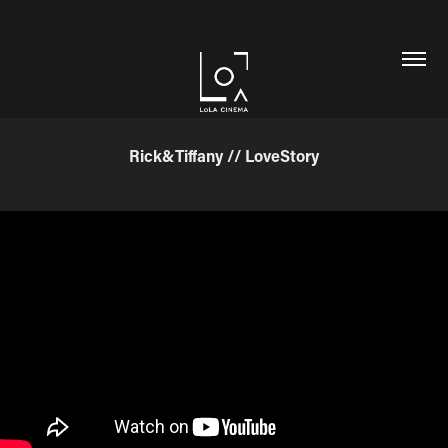
Rick&Tiffany // LoveStory