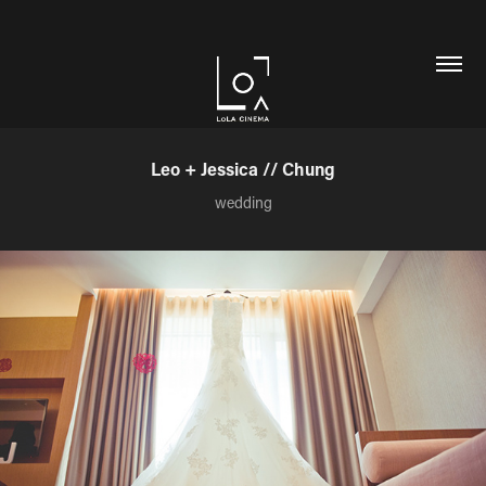
Leo + Jessica // Chung
wedding