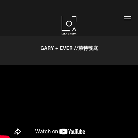
GARY + EVER //萊特薇庭