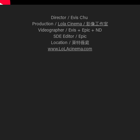
Director / Evis Chu
Production /
Lola Cinema / 影像工作室
Videographer / Evis + Epic + ND
SDE Editor / Epic
Location / 萊特薇庭
www.LoLAcinema.com